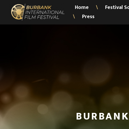
Home
Festival S
\
Press
\
BURBANK