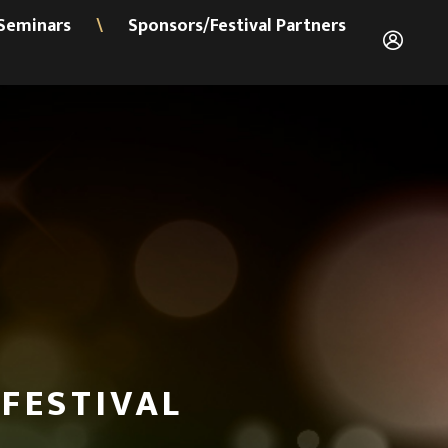
Seminars
Sponsors/Festival Partners
\
FESTIVAL