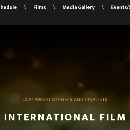
chedule
Films
Media Gallery
Events/
\
\
\
2020 AWARD WINNERS AND FINALISTS
 INTERNATIONAL FILM 