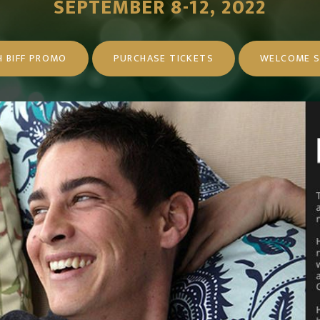
SEPTEMBER 8-12, 2022
 BIFF PROMO
PURCHASE TICKETS
WELCOME S