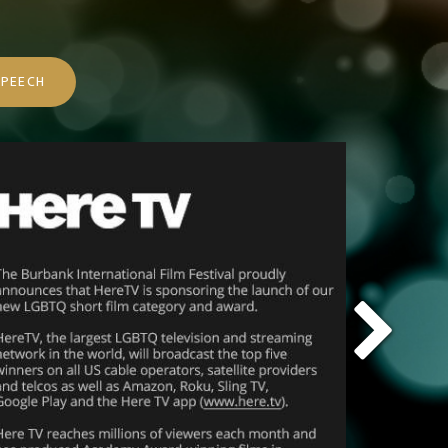
PEECH
Nex