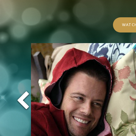
WATCH
Previous